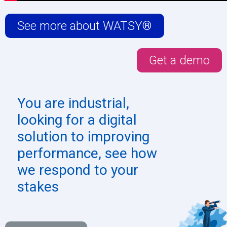
See more about WATSY®
Get a demo
You are
industrial
,
looking for a digital
solution to improving
performance, see how
we respond to your
stakes