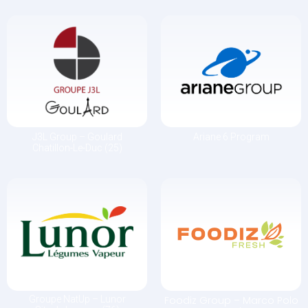
J3L Group – Goulard
Ariane 6 Program
Chatillon-Le-Duc (25)
Groupe NatUp – Lunor
Foodiz Group –
Marco Polo