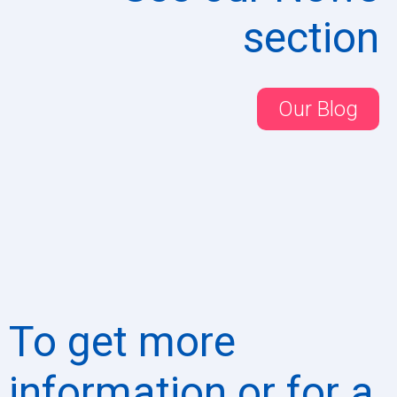
section
Our Blog
To get more
information or for a