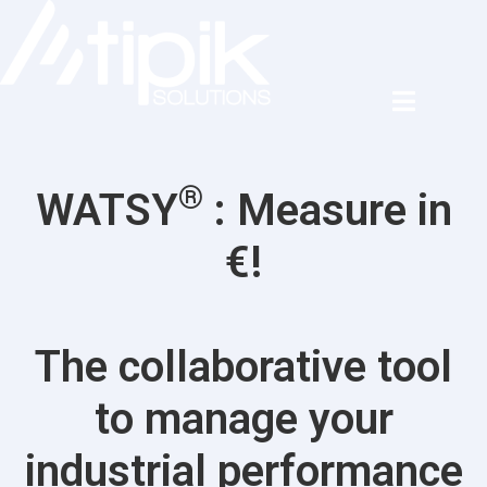
®
WATSY
: Measure in
€!
The collaborative tool
to manage your
industrial performance