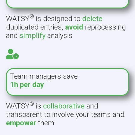
®
WATSY
is designed to
delete
duplicated entries,
avoid
reprocessing
and
simplify
analysis
Team managers save
1h per day
®
WATSY
is
collaborative
and
transparent to involve your teams and
empower
them