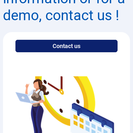
demo, contact us !