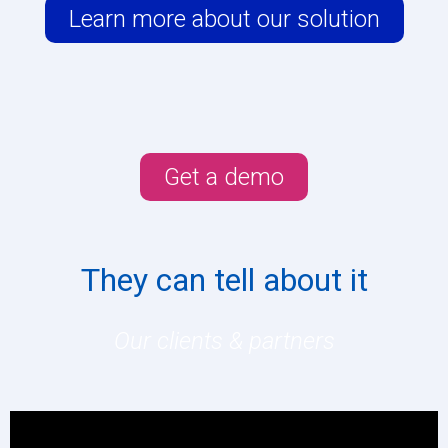
Learn more about our solution
Get a demo
They can tell about it
Our clients & partners