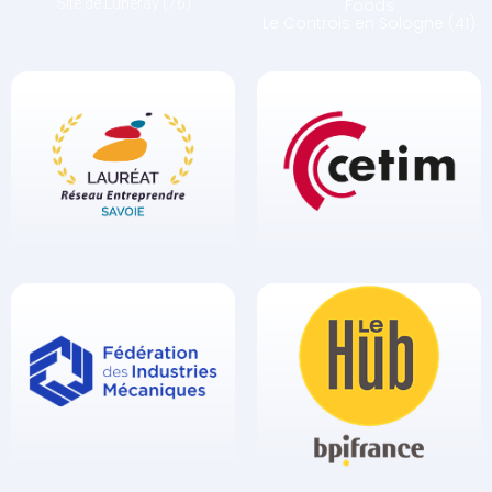
Site de Luneray (76)
Foods
Le Controis en Sologne (41)