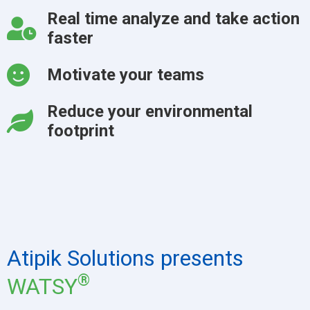
Real time analyze and take action
faster
Motivate your teams
Reduce your environmental
footprint
Atipik Solutions presents
®
WATSY