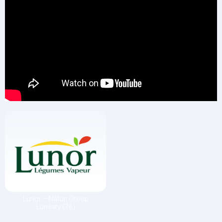
Lunor – Natup Group
Luneary (76)