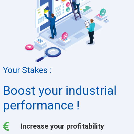
Your Stakes :
Boost your industrial
performance !
Increase your profitability