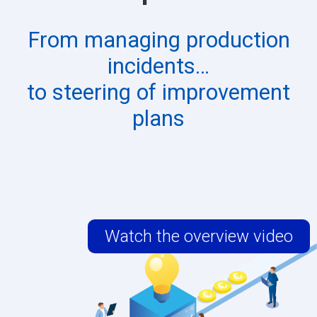
From managing production
incidents…
to steering of improvement
plans​
Watch the overview video