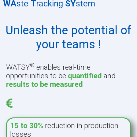
WA
ste
T
racking
SY
stem
Unleash the potential of
your teams !
®
WATSY
enables real-time
opportunities to be
quantified
and
results to be
measured
15 to 30%
reduction in production
losses