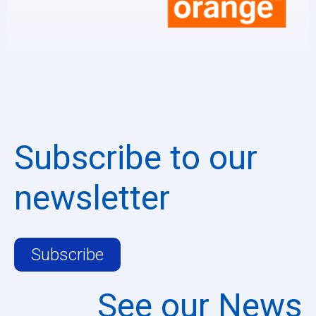
Subscribe to our
newsletter
Subscribe
See our News