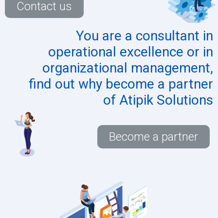
Contact us
You are a
consultant
in
operational excellence or in
organizational management,
find out why become a partner
of Atipik Solutions
Become a partner