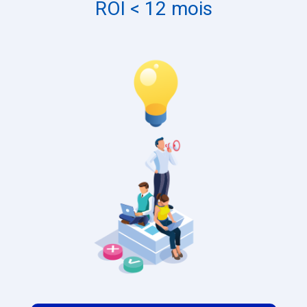
ROI < 12 mois