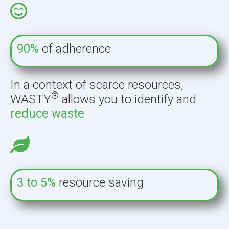
90%
of adherence
In a context of scarce resources,
®
WASTY
allows you to identify and
reduce waste
3 to 5%
resource saving