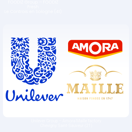
FOODIZ Group – FOODIZ
Fresh
Le Controis en Sologne (41)
Unilever Group – Amora Maille factory
Chevigny Saint-Sauveur (21)